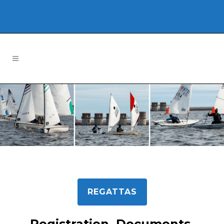
REGATTAS
Registration, Documents,