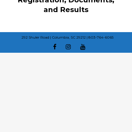
and Results
292 Shuler Road | Columbia, SC 29212 | 803-764-6065