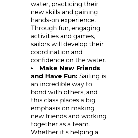
water, practicing their
new skills and gaining
hands-on experience.
Through fun, engaging
activities and games,
sailors will develop their
coordination and
confidence on the water.
Make New Friends
and Have Fun:
Sailing is
an incredible way to
bond with others, and
this class places a big
emphasis on making
new friends and working
together as a team.
Whether it’s helping a