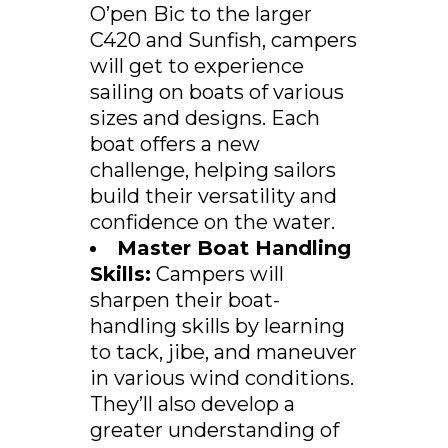
O’pen Bic to the larger
C420 and Sunfish, campers
will get to experience
sailing on boats of various
sizes and designs. Each
boat offers a new
challenge, helping sailors
build their versatility and
confidence on the water.
Master Boat Handling
Skills:
Campers will
sharpen their boat-
handling skills by learning
to tack, jibe, and maneuver
in various wind conditions.
They’ll also develop a
greater understanding of