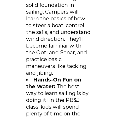
solid foundation in
sailing. Campers will
learn the basics of how
to steer a boat, control
the sails, and understand
wind direction. They’ll
become familiar with
the Opti and Sonar, and
practice basic
maneuvers like tacking
and jibing.
Hands-On Fun on
the Water:
The best
way to learn sailing is by
doing it! In the PB&J
class, kids will spend
plenty of time on the