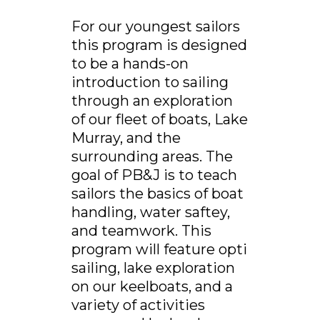
For our youngest sailors
this program is designed
to be a hands-on
introduction to sailing
through an exploration
of our fleet of boats, Lake
Murray, and the
surrounding areas. The
goal of PB&J is to teach
sailors the basics of boat
handling, water saftey,
and teamwork. This
program will feature opti
sailing, lake exploration
on our keelboats, and a
variety of activities