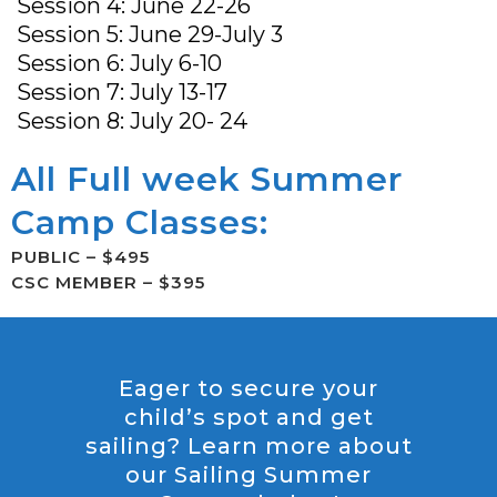
Session 4: June 22-26
Session 5: June 29-July 3
Session 6: July 6-10
Session 7: July 13-17
Session 8: July 20- 24
All Full week Summer
Camp Classes:
PUBLIC – $495
CSC MEMBER – $395
Eager to secure your
child’s spot and get
sailing? Learn more about
our Sailing Summer