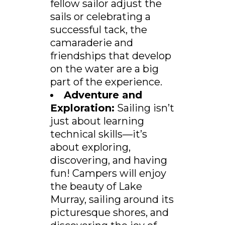
fellow sailor adjust the
sails or celebrating a
successful tack, the
camaraderie and
friendships that develop
on the water are a big
part of the experience.
Adventure and
Exploration:
Sailing isn’t
just about learning
technical skills—it’s
about exploring,
discovering, and having
fun! Campers will enjoy
the beauty of Lake
Murray, sailing around its
picturesque shores, and