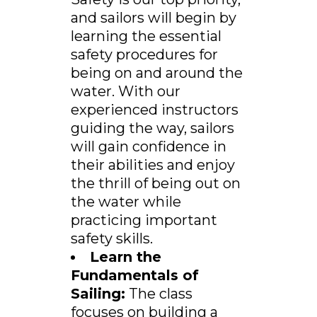
and sailors will begin by
learning the essential
safety procedures for
being on and around the
water. With our
experienced instructors
guiding the way, sailors
will gain confidence in
their abilities and enjoy
the thrill of being out on
the water while
practicing important
safety skills.
Learn the
Fundamentals of
Sailing:
The class
focuses on building a