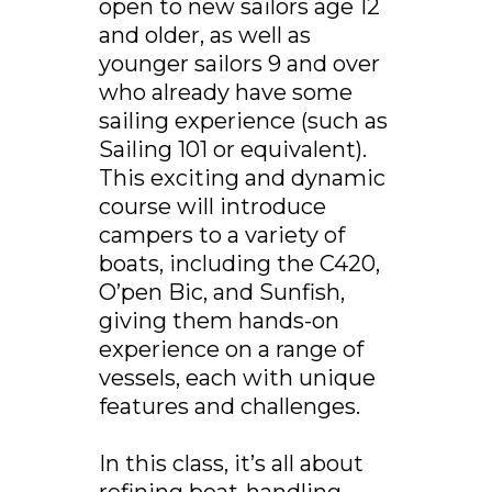
open to new sailors age 12
and older, as well as
younger sailors 9 and over
who already have some
sailing experience (such as
Sailing 101 or equivalent).
This exciting and dynamic
course will introduce
campers to a variety of
boats, including the C420,
O’pen Bic, and Sunfish,
giving them hands-on
experience on a range of
vessels, each with unique
features and challenges.
In this class, it’s all about