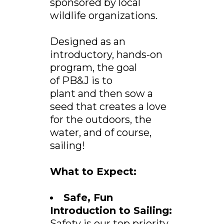
sponsored by local
wildlife organizations.
Designed as an
introductory, hands-on
program, the goal
of PB&J is to
plant and then sow a
seed that creates a love
for the outdoors, the
water, and of course,
sailing!
What to Expect:
Safe, Fun
Introduction to Sailing:
Safety is our top priority,