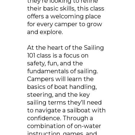
they’re looking to refine
their basic skills, this class
offers a welcoming place
for every camper to grow
and explore.
At the heart of the Sailing
101 class is a focus on
safety, fun, and the
fundamentals of sailing.
Campers will learn the
basics of boat handling,
steering, and the key
sailing terms they’ll need
to navigate a sailboat with
confidence. Through a
combination of on-water
instruction, games, and