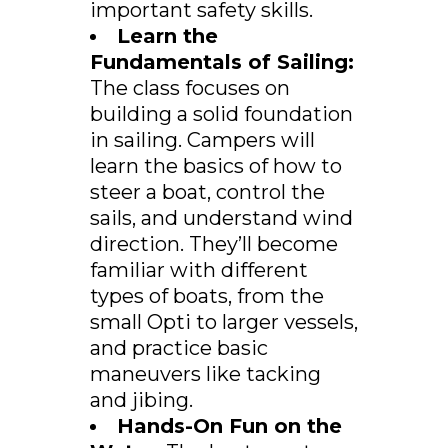
important safety skills.
Learn the
Fundamentals of Sailing:
The class focuses on
building a solid foundation
in sailing. Campers will
learn the basics of how to
steer a boat, control the
sails, and understand wind
direction. They’ll become
familiar with different
types of boats, from the
small Opti to larger vessels,
and practice basic
maneuvers like tacking
and jibing.
Hands-On Fun on the