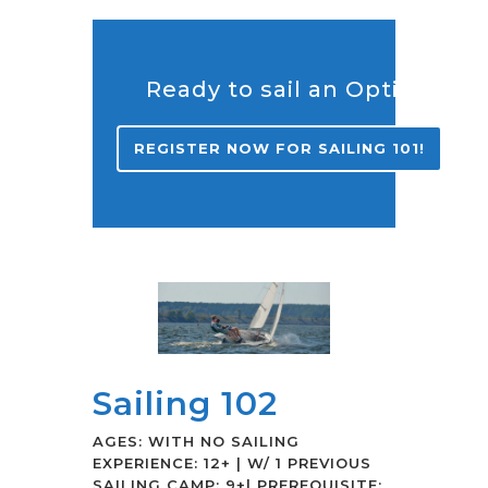
Ready to sail an Opti?
REGISTER NOW FOR SAILING 101!
Sailing 102
AGES: WITH NO SAILING
EXPERIENCE: 12+ | W/ 1 PREVIOUS
SAILING CAMP: 9+| PREREQUISITE: