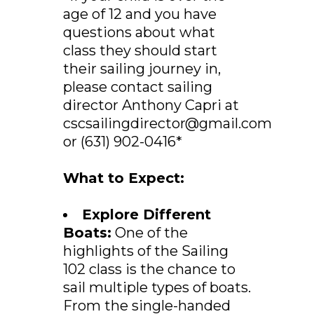
age of 12 and you have
questions about what
class they should start
their sailing journey in,
please contact sailing
director Anthony Capri at
cscsailingdirector@gmail.com
or (631) 902-0416*
What to Expect:
Explore Different
Boats:
One of the
highlights of the Sailing
102 class is the chance to
sail multiple types of boats.
From the single-handed