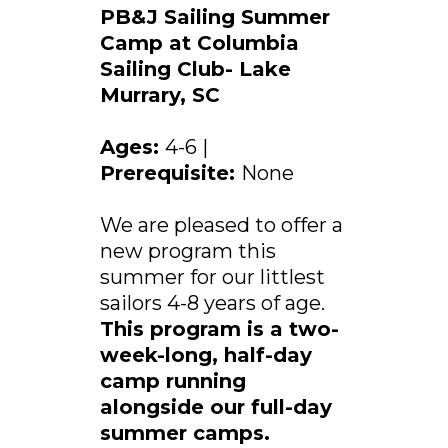
PB&J Sailing Summer
Camp at Columbia
Sailing Club- Lake
Murrary, SC
Ages:
4-6 |
Prerequisite:
None
We are pleased to offer a
new program this
summer for our littlest
sailors 4-8 years of age.
This program is a two-
week-long, half-day
camp running
alongside our full-day
summer camps.