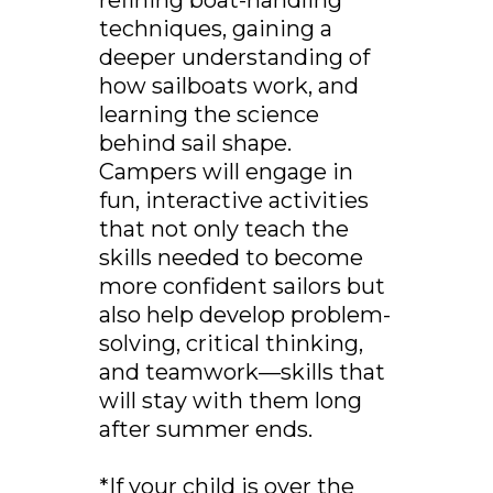
refining boat-handling
techniques, gaining a
deeper understanding of
how sailboats work, and
learning the science
behind sail shape.
Campers will engage in
fun, interactive activities
that not only teach the
skills needed to become
more confident sailors but
also help develop problem-
solving, critical thinking,
and teamwork—skills that
will stay with them long
after summer ends.
*If your child is over the