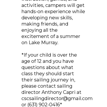
activities, campers will get
hands-on experience while
developing new skills,
making friends, and
enjoying all the
excitement of a summer
on Lake Murray.
*If your child is over the
age of 12 and you have
questions about what
class they should start
their sailing journey in,
please contact sailing
director Anthony Capri at
cscsailingdirector@gmail.com
or (631) 902-0416*