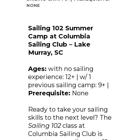
NONE
Sailing 102 Summer
Camp at Columbia
Sailing Club – Lake
Murray, SC
Ages:
with no sailing
experience: 12+ | w/ 1
previous sailing camp: 9+ |
Prerequisite:
None
Ready to take your sailing
skills to the next level? The
Sailing 102
class at
Columbia Sailing Club is