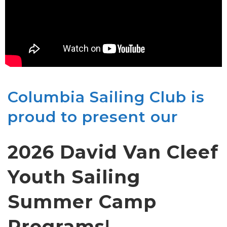
Columbia Sailing Club is
proud to present our
2026 David Van Cleef
Youth Sailing
Summer Camp
Programs
!