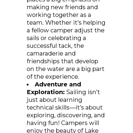
making new friends and
working together as a
team. Whether it’s helping
a fellow camper adjust the
sails or celebrating a
successful tack, the
camaraderie and
friendships that develop
on the water are a big part
of the experience.
Adventure and
Exploration:
Sailing isn’t
just about learning
technical skills—it’s about
exploring, discovering, and
having fun! Campers will
enjoy the beauty of Lake