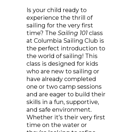
Is your child ready to
experience the thrill of
sailing for the very first
time? The
Sailing 101
class
at Columbia Sailing Club is
the perfect introduction to
the world of sailing! This
class is designed for kids
who are new to sailing or
have already completed
one or two camp sessions
and are eager to build their
skills in a fun, supportive,
and safe environment.
Whether it’s their very first
time on the water or