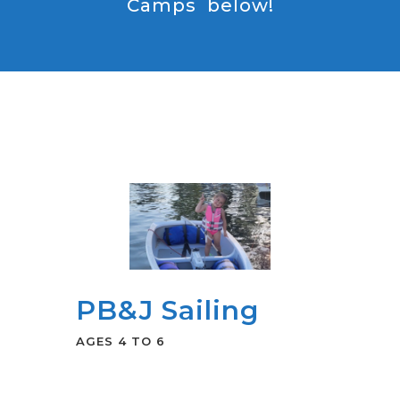
Camps below!
PB&J Sailing
AGES 4 TO 6