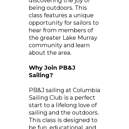
discovering the joy of
being outdoors. This
class features a unique
opportunity for sailors to
hear from members of
the greater Lake Murray
community and learn
about the area.
Why Join PB&J
Sailing?
PB&J sailing at Columbia
Sailing Club is a perfect
start to a lifelong love of
sailing and the outdoors.
This class is designed to
be fun, educational, and