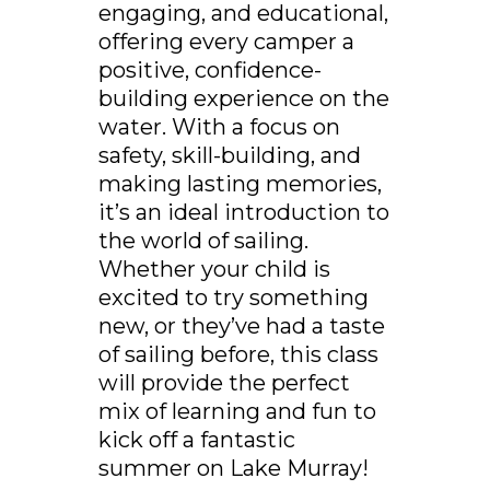
engaging, and educational,
offering every camper a
positive, confidence-
building experience on the
water. With a focus on
safety, skill-building, and
making lasting memories,
it’s an ideal introduction to
the world of sailing.
Whether your child is
excited to try something
new, or they’ve had a taste
of sailing before, this class
will provide the perfect
mix of learning and fun to
kick off a fantastic
summer on Lake Murray!