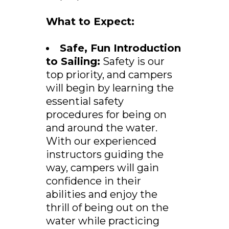
What to Expect:
Safe, Fun Introduction
to Sailing:
Safety is our
top priority, and campers
will begin by learning the
essential safety
procedures for being on
and around the water.
With our experienced
instructors guiding the
way, campers will gain
confidence in their
abilities and enjoy the
thrill of being out on the
water while practicing