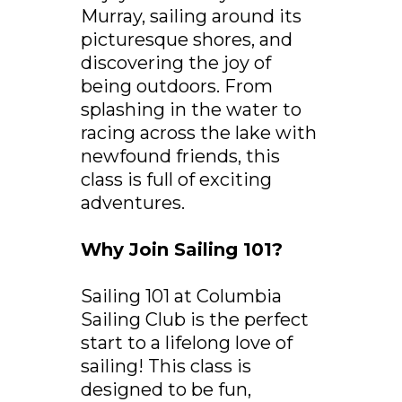
Murray, sailing around its
picturesque shores, and
discovering the joy of
being outdoors. From
splashing in the water to
racing across the lake with
newfound friends, this
class is full of exciting
adventures.
Why Join Sailing 101?
Sailing 101 at Columbia
Sailing Club is the perfect
start to a lifelong love of
sailing! This class is
designed to be fun,