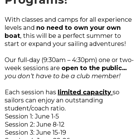
With classes and camps for all experience
levels and
no need to own your own
boat
, this will be a perfect summer to
start or expand your sailing adventures!
Our full-day (9:30am – 4:30pm) one or two-
week sessions are
open to the public…
you don’t have to be a club member!
Each session has
limited capacity
so
sailors can enjoy an outstanding
student/coach ratio.
Session 1: June 1-5
Session 2: June 8-12
Session 3: June 15-19