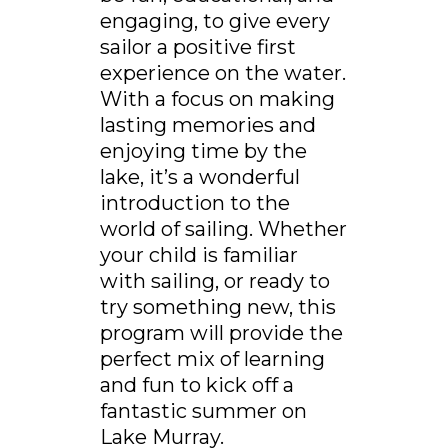
engaging, to give every
sailor a positive first
experience on the water.
With a focus on making
lasting memories and
enjoying time by the
lake, it’s a wonderful
introduction to the
world of sailing. Whether
your child is familiar
with sailing, or ready to
try something new, this
program will provide the
perfect mix of learning
and fun to kick off a
fantastic summer on
Lake Murray.