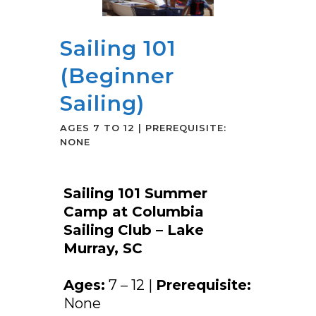
Sailing 101
(Beginner
Sailing)
AGES 7 TO 12 | PREREQUISITE:
NONE
Sailing 101 Summer
Camp at Columbia
Sailing Club – Lake
Murray, SC
Ages:
7 – 12 |
Prerequisite:
None