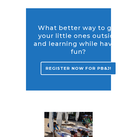
What better way to get
your little ones outside
and learning while having
fun?
REGISTER NOW FOR PB&J!