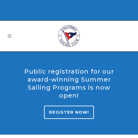
Public registration for our
award-winning Summer
Sailing Programs is now
open!
REGISTER NOW!