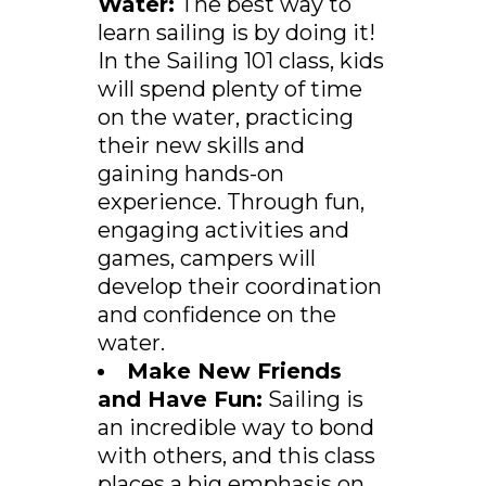
Water:
The best way to
learn sailing is by doing it!
In the Sailing 101 class, kids
will spend plenty of time
on the water, practicing
their new skills and
gaining hands-on
experience. Through fun,
engaging activities and
games, campers will
develop their coordination
and confidence on the
water.
Make New Friends
and Have Fun:
Sailing is
an incredible way to bond
with others, and this class
places a big emphasis on