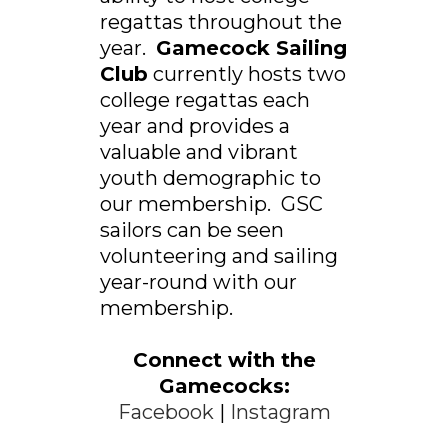
regattas throughout the
year.
Gamecock Sailing
Club
currently hosts two
college regattas each
year and provides a
valuable and vibrant
youth demographic to
our membership. GSC
sailors can be seen
volunteering and sailing
year-round with our
membership.
Connect with the
Gamecocks:
Facebook
|
Instagram