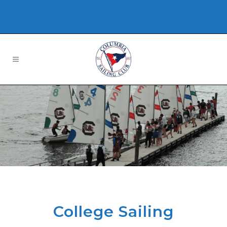
College Sailing