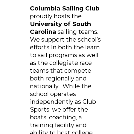
Columbia Sailing Club
proudly hosts the
University of South
Carolina
sailing teams.
We support the school’s
efforts in both the learn
to sail programs as well
as the collegiate race
teams that compete
both regionally and
nationally. While the
school operates
independently as Club
Sports, we offer the
boats, coaching, a
training facility and
ability to host college