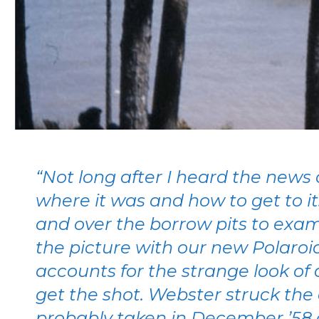
“Not long after I heard the news 
where it was and how to get to i
and over the borrow pits to exam
the picture with our new Polaroi
accounts for the strange look of 
get the shot. Webster struck the 
probably taken in December ’58 o