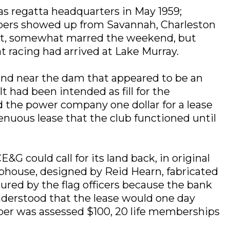
as regatta headquarters in May 1959;
ppers showed up from Savannah, Charleston
rpet, somewhat marred the weekend, but
 racing had arrived at Lake Murray.
land near the dam that appeared to be an
t had been intended as fill for the
d the power company one dollar for a lease
 tenuous lease that the club functioned until
 could call for its land back, in original
ubhouse, designed by Reid Hearn, fabricated
cured by the flag officers because the bank
understood that the lease would one day
mber was assessed $100, 20 life memberships