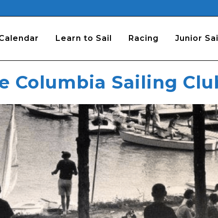
Calendar
Learn to Sail
Racing
Junior Sai
he Columbia Sailing Clu