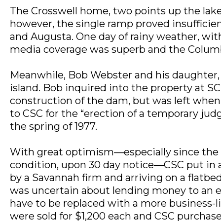
The Crosswell home, two points up the lake
however, the single ramp proved insuffici
and Augusta. One day of rainy weather, wi
media coverage was superb and the Columbi
Meanwhile, Bob Webster and his daughter, S
island. Bob inquired into the property at SC
construction of the dam, but was left when
to CSC for the “erection of a temporary judg
the spring of 1977.
With great optimism—especially since the le
condition, upon 30 day notice—CSC put in a 
by a Savannah firm and arriving on a flatbe
was uncertain about lending money to an ent
have to be replaced with a more business-l
were sold for $1,200 each and CSC purchas