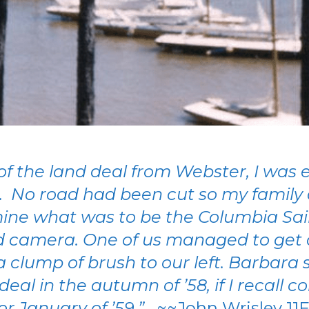
of the land deal from Webster, I was 
t. No road had been cut so my family
ine what was to be the Columbia Sail
d camera. One of us managed to get a
a clump of brush to our left. Barbara
deal in the autumn of ’58, if I recall 
r January of ’59.”
~~John Wrisley 11