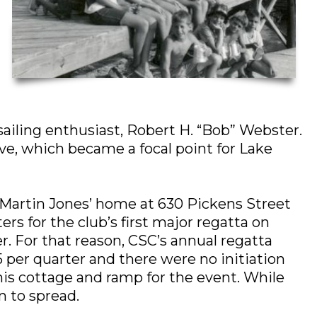
iling enthusiast, Robert H. “Bob” Webster.
ve, which became a focal point for Lake
f Martin Jones’ home at 630 Pickens Street
s for the club’s first major regatta on
. For that reason, CSC’s annual regatta
 per quarter and there were no initiation
 his cottage and ramp for the event. While
n to spread.