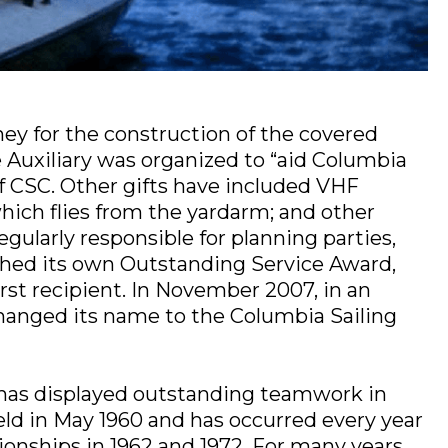
ey for the construction of the covered
e Auxiliary was organized to “aid Columbia
of CSC. Other gifts have included VHF
hich flies from the yardarm; and other
regularly responsible for planning parties,
lished its own Outstanding Service Award,
rst recipient. In November 2007, in an
 changed its name to the Columbia Sailing
 has displayed outstanding teamwork in
eld in May 1960 and has occurred every year
onships in 1962 and 1972. For many years