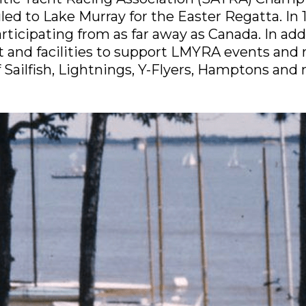
ed to Lake Murray for the Easter Regatta. In 1
icipating from as far away as Canada. In addit
and facilities to support LMYRA events and re
of Sailfish, Lightnings, Y-Flyers, Hamptons and 