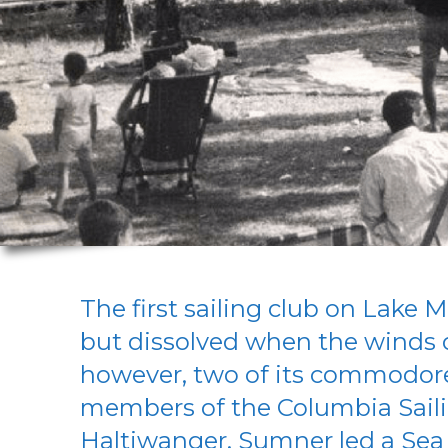
The first sailing club on Lake M
but dissolved when the winds o
however, two of its commodor
members of the Columbia Sail
Haltiwanger. Sumner led a Sea