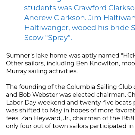
students was Crawford Clarkso
Andrew Clarkson. Jim Haltiwan
Haltiwanger, wooed his bride Sa
Scow “Spray”.
Sumner’s lake home was aptly named “Hicko
Other sailors, including Ben Knowlton, moo
Murray sailing activities.
The founding of the Columbia Sailing Club o
and Bob Webster was elected chairman. Charl
Labor Day weekend and twenty-five boats pa
was shifted to May in hopes of more favora
fees. Zan Heyward, Jr., chairman of the 195
only four out of town sailors participated in