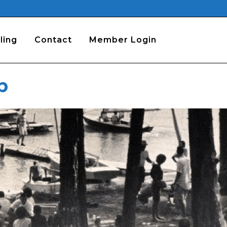
ling
Contact
Member Login
b