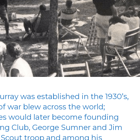
urray was established in the 1930’s,
f war blew across the world;
es would later become founding
ing Club, George Sumner and Jim
 Scout troop and among his