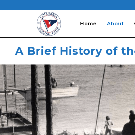
Home
About
A Brief History of t