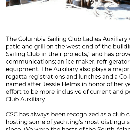
The Columbia Sailing Club Ladies Auxiliary
patio and grill on the west end of the buil
Sailing Club in their projects,” and has pro
communications; an ice maker, refrigerator;
equipment. The Auxiliary also plays a major r
regatta registrations and lunches and a Co-E
named after Jessie Helms in honor of her ye
effort to be more inclusive of current and 
Club Auxiliary.
CSC has always been recognized as a club c
hosting some of yachting’s most distinguis
since. We were the hosts of the South Atla