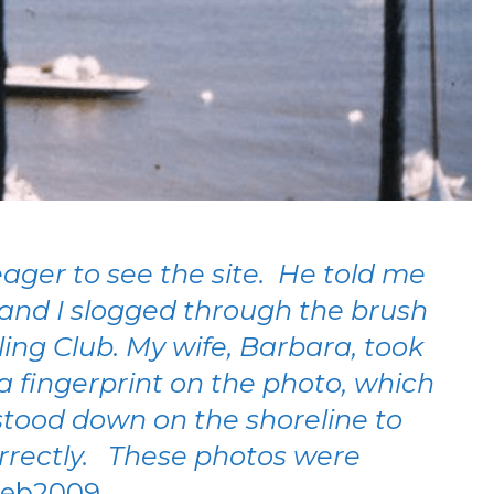
eager to see the site. He told me
 and I slogged through the brush
ing Club. My wife, Barbara, took
 fingerprint on the photo, which
 stood down on the shoreline to
correctly. These photos were
Feb2009