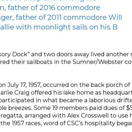
n, father of 2016 commodore
ger, father of 2011 commodore Will
llie with moonlight sails on his B
ry Dock” and two doors away lived another sa
red their sailboats in the Sumner/Webster co
n July 17, 1957, occurred on the back porch o
ie Craig offered his lake home as headquarter
rticipated in what became a laborious drifter
ble breezes. Some 19 members paid dues of $5
8 regatta, arranged with Alex Crosswell to use
 the 1957 races, word of CSC’s hospitality bega