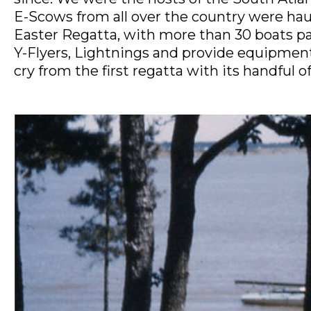
E-Scows from all over the country were haul
Easter Regatta, with more than 30 boats part
Y-Flyers, Lightnings and provide equipment 
cry from the first regatta with its handful 