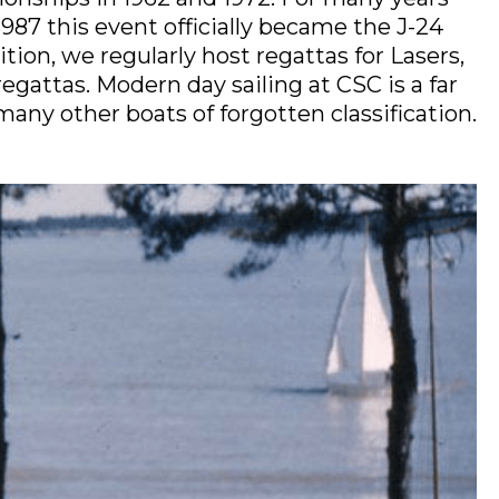
987 this event officially became the J-24
ion, we regularly host regattas for Lasers,
gattas. Modern day sailing at CSC is a far
many other boats of forgotten classification.