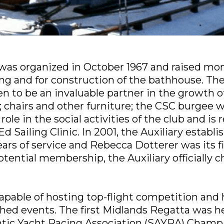
 was organized in October 1967 and raised mon
ding and for construction of the bathhouse. Th
ven to be an invaluable partner in the growth 
 chairs and other furniture; the CSC burgee w
ole in the social activities of the club and is 
d Sailing Clinic. In 2001, the Auxiliary estab
ars of service and Rebecca Dotterer was its fi
potential membership, the Auxiliary officially
apable of hosting top-flight competition and
hed events. The first Midlands Regatta was h
ntic Yacht Racing Association (SAYRA) Champi