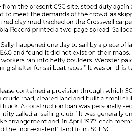
 from the present CSC site, stood duty again 
ent to meet the demands of the crowd, as ski
th red clay mud tracked on the Crosswell ca
a Record printed a two-page spread. Sailboat
ally, happened one day to sail by a piece of 
E&G and found it did not exist on their maps. I
 workers ran into hefty boulders. Webster pai
ing shelter for sailboat races.” It was on this
ase contained a provision through which SCE&G
crude road, cleared land and built a small cl
d truck. A construction loan was personally se
ity called a “sailing club.” It was generally 
ike arrangement and, in April 1977, each me
ed the “non-existent” land from SCE&G.